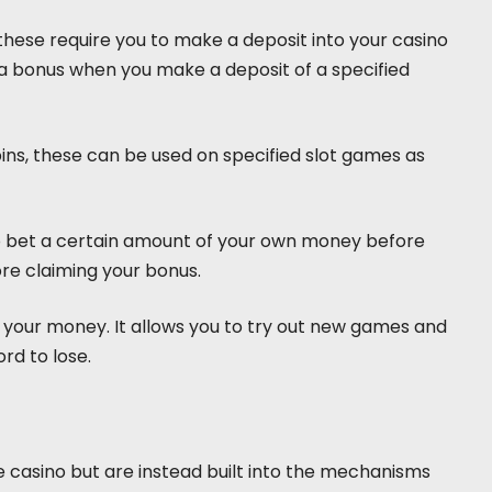
 these require you to make a deposit into your casino
s a bonus when you make a deposit of a specified
pins, these can be used on specified slot games as
o bet a certain amount of your own money before
re claiming your bonus.
your money. It allows you to try out new games and
rd to lose.
e casino but are instead built into the mechanisms