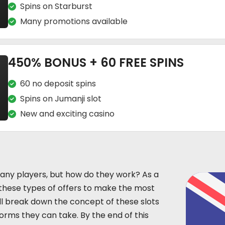
Spins on Starburst
Many promotions available
450% BONUS + 60 FREE SPINS
60 no deposit spins
Spins on Jumanji slot
New and exciting casino
many players, but how do they work? As a
 these types of offers to make the most
ill break down the concept of these slots
orms they can take. By the end of this