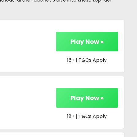
Play Now »
18+ | T&Cs Apply
Play Now »
18+ | T&Cs Apply