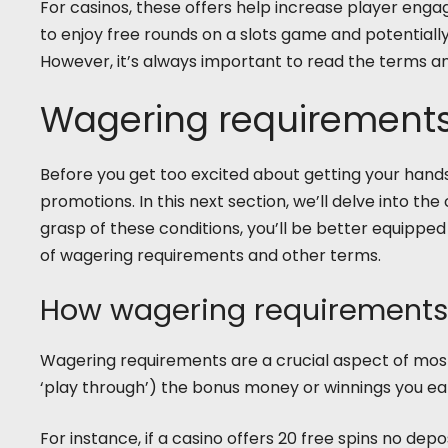
For casinos, these offers help increase player engage
to enjoy free rounds on a slots game and potentially
However, it’s always important to read the terms an
Wagering requirements
Before you get too excited about getting your hands 
promotions. In this next section, we’ll delve into t
grasp of these conditions, you’ll be better equipped
of wagering requirements and other terms.
How wagering requirements
Wagering requirements are a crucial aspect of most
‘play through’) the bonus money or winnings you ea
For instance, if a casino offers 20 free spins no dep