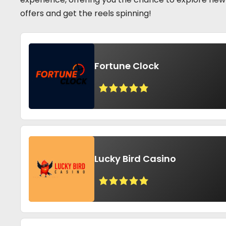
offers and get the reels spinning!
Fortune Clock
Lucky Bird Casino