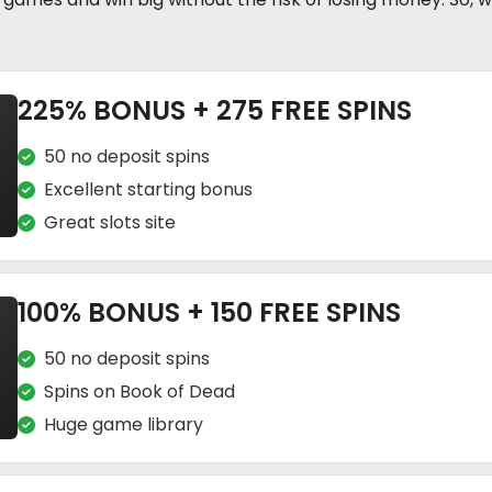
225% BONUS + 275 FREE SPINS
50 no deposit spins
Excellent starting bonus
Great slots site
100% BONUS + 150 FREE SPINS
50 no deposit spins
Spins on Book of Dead
Huge game library