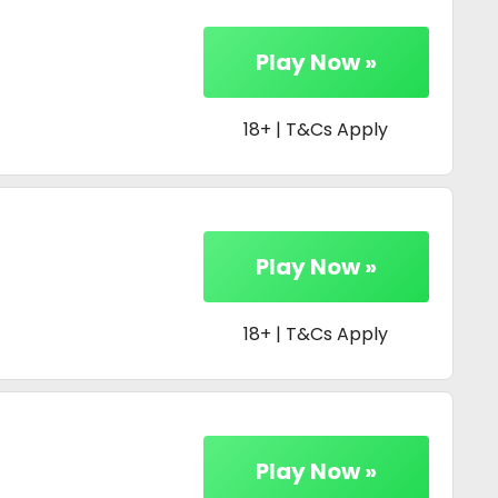
Play Now »
18+ | T&Cs Apply
Play Now »
18+ | T&Cs Apply
Play Now »