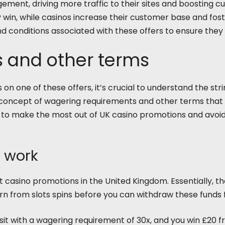
ment, driving more traffic to their sites and boosting cus
 win, while casinos increase their customer base and fost
d conditions associated with these offers to ensure they
 and other terms
on one of these offers, it’s crucial to understand the str
he concept of wagering requirements and other terms that 
 to make the most out of UK casino promotions and avoid c
 work
 casino promotions in the United Kingdom. Essentially, 
rn from slots spins before you can withdraw these funds
osit with a wagering requirement of 30x, and you win £20 f