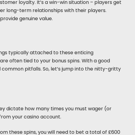
tomer loyalty. It’s a win-win situation – players get
er long-term relationships with their players.
 provide genuine value.
ings typically attached to these enticing
are often tied to your bonus spins. With a good
ommon pitfalls. So, let’s jump into the nitty-gritty
they dictate how many times you must wager (or
 from your casino account.
rom these spins, you will need to bet a total of £600