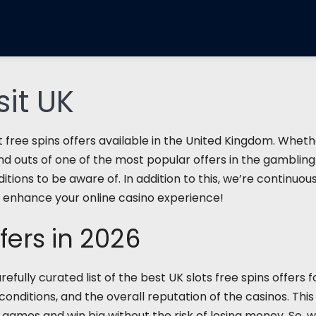
it UK
ree spins offers available in the United Kingdom. Whethe
 and outs of one of the most popular offers in the gambling
ions to be aware of. In addition to this, we’re continuousl
and enhance your online casino experience!
fers in 2026
efully curated list of the best UK slots free spins offer
conditions, and the overall reputation of the casinos. Thi
ames and win big without the risk of losing money. So, wit