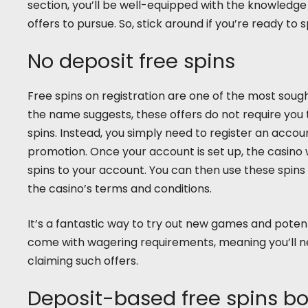
section, you’ll be well-equipped with the knowledg
offers to pursue. So, stick around if you’re ready to 
No deposit free spins
Free spins on registration are one of the most sough
the name suggests, these offers do not require you
spins. Instead, you simply need to register an accou
promotion. Once your account is set up, the casino w
spins to your account. You can then use these spins 
the casino’s terms and conditions.
It’s a fantastic way to try out new games and poten
come with wagering requirements, meaning you’ll ne
claiming such offers.
Deposit-based free spins b