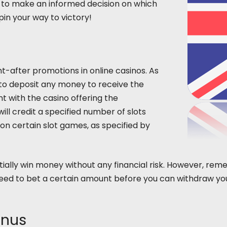
e to make an informed decision on which
spin your way to victory!
t-after promotions in online casinos. As
 to deposit any money to receive the
nt with the casino offering the
ill credit a specified number of slots
on certain slot games, as specified by
tially win money without any financial risk. However, rem
ed to bet a certain amount before you can withdraw your
onus