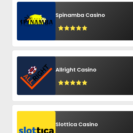
Spinamba Casino
Allright Casino
Slottica Casino