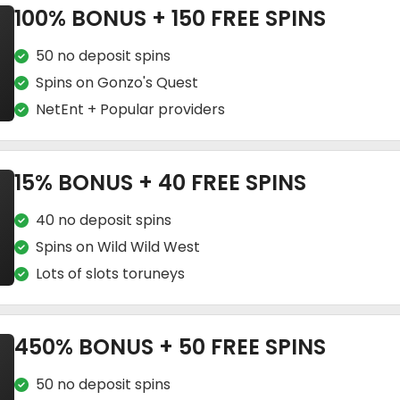
100% BONUS + 150 FREE SPINS
50 no deposit spins
Spins on Gonzo's Quest
NetEnt + Popular providers
15% BONUS + 40 FREE SPINS
40 no deposit spins
Spins on Wild Wild West
Lots of slots toruneys
450% BONUS + 50 FREE SPINS
50 no deposit spins