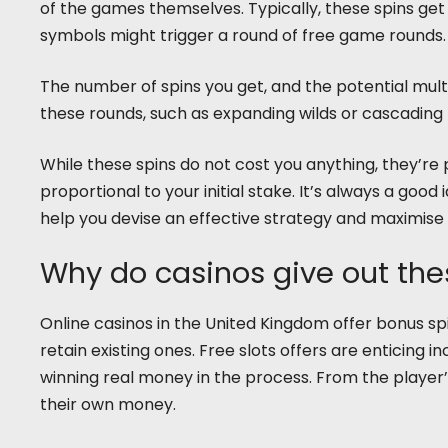
of the games themselves. Typically, these spins get
symbols might trigger a round of free game rounds.
The number of spins you get, and the potential mul
these rounds, such as expanding wilds or cascading 
While these spins do not cost you anything, they’re
proportional to your initial stake. It’s always a go
help you devise an effective strategy and maximise 
Why do casinos give out thes
Online casinos in the United Kingdom offer bonus spi
retain existing ones. Free slots offers are enticing i
winning real money in the process. From the player
their own money.