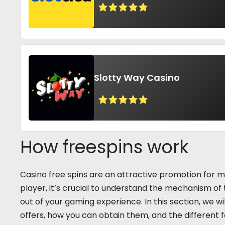
Slotty Way Casino
How freespins work
Casino free spins are an attractive promotion for 
player, it’s crucial to understand the mechanism of
out of your gaming experience. In this section, we w
offers, how you can obtain them, and the different f